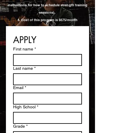
instructions for how to schedule strength training
sessions).
4. Cost of this program is $675/month
APPLY
First name
*
Last name
*
Email
*
High School
*
Grade
*