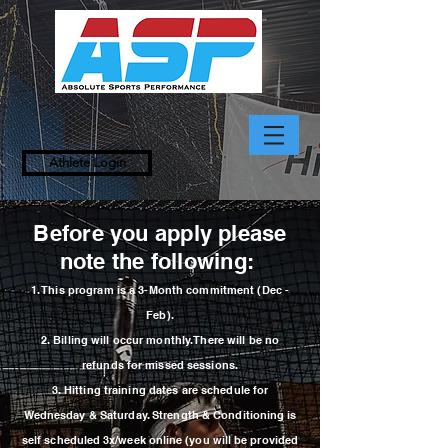
Athlete Login
Before you apply please
note the following:
1. This p
rogram
is a 3-Month commitment (Dec -
Feb).
2.
Billing will occur monthly. There will be no
refunds
for
missed sessions.
3. Hitting training dates are schedule for
Wednesday & Saturday. Strength &
Conditioning is
self scheduled 3x/week online (you will be provided