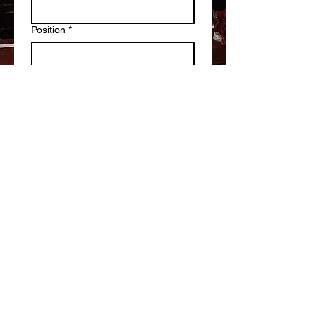
Position
*
Write a message
Submit
Staff Login
Athlete Login
1305 Governor Court Suites G-H
Abingdon, Maryland 21009