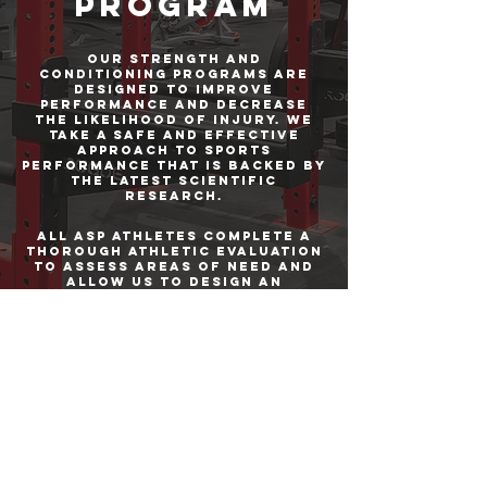
Program
our strength and
conditioning programs are
designed to improve
performance and decrease
the likelihood of injury. We
take a safe and effective
approach to sports
performance that is backed by
the latest scientific
research.
All ASP athletes complete a
thorough athletic evaluation
to assess areas of need and
allow us to design an
effective training program to
address them.
Athletes train in groups of 8-
10 which creates a
competitive, but still
personal, training
environment. Training
programs are designed to the
individual needs of each
athlete.