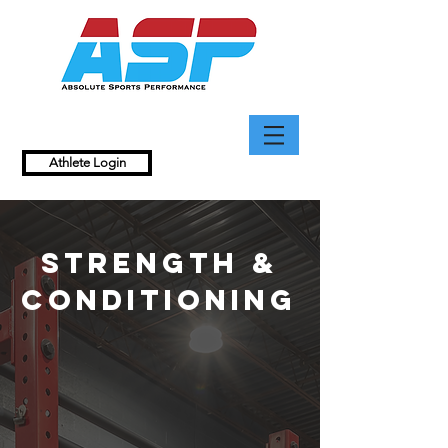
Athlete Login
Strength &
Conditioning