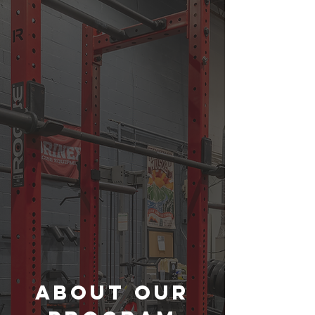
About Our