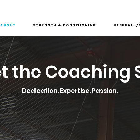
About
Strength & Conditioning
Baseball/
t the Coaching S
Dedication. Expertise. Passion.