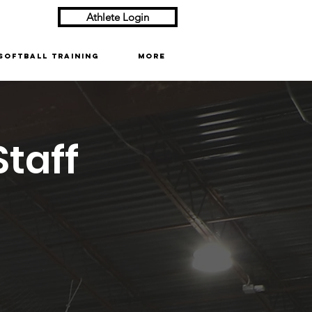
Athlete Login
Softball Training
More
taff