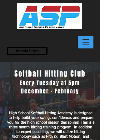
Athlete Login
Softball Hitting Club
Every Tuesday at 5pm
December - February
High School Softball Hitting Academy is designed
to help build your swing, confidence, and prepare
you for the high school season this spring! This is a
three month hitting training program. In addition
to expert coaching, we will utilize hitting
technology such as HitTrax, Blast Motion, and